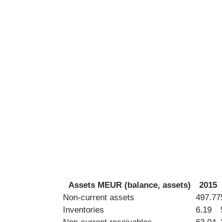
Assets MEUR (balance, assets)
2015
Non-current assets
497.77
Inventories
6.19