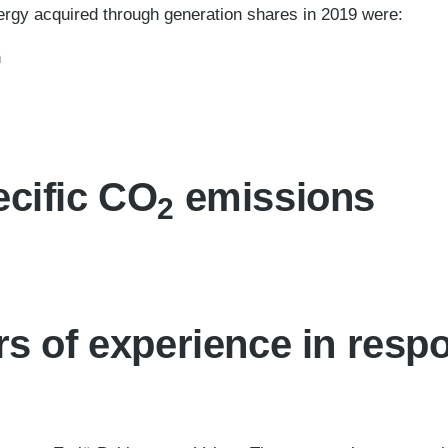
ergy acquired through generation shares in 2019 were:
h
cific CO
emissions
2
rs of experience in resp