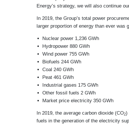
Energy’s strategy, we will also continue ou
In 2019, the Group’s total power procureme
larger proportion of energy than ever was 
Nuclear power 1,236 GWh
Hydropower 880 GWh
Wind power 755 GWh
Biofuels 244 GWh
Coal 240 GWh
Peat 461 GWh
Industrial gases 175 GWh
Other fossil fuels 2 GWh
Market price electricity 350 GWh
In 2019, the average carbon dioxide (CO
)
2
fuels in the generation of the electricity