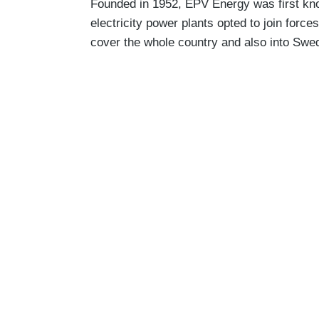
Founded in 1952, EPV Energy was first kn
electricity power plants opted to join for
cover the whole country and also into Swe