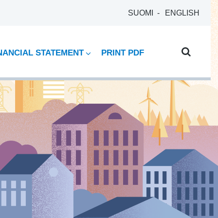
SUOMI
ENGLISH
NANCIAL STATEMENT
PRINT PDF