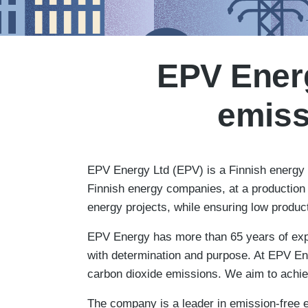
EPV Energ
emiss
EPV Energy Ltd (EPV) is a Finnish energy c
Finnish energy companies, at a production 
energy projects, while ensuring low produc
EPV Energy has more than 65 years of expe
with determination and purpose. At EPV Ene
carbon dioxide emissions. We aim to achiev
The company is a leader in emission-free e