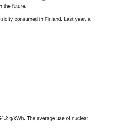
 the future.
ricity consumed in Finland. Last year, a
154.2 g/kWh. The average use of nuclear