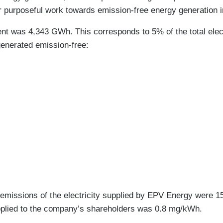
r purposeful work towards emission-free energy generation in
nt was 4,343 GWh. This corresponds to 5% of the total elect
generated emission-free:
 emissions of the electricity supplied by EPV Energy were 
 supplied to the company’s shareholders was 0.8 mg/kWh.