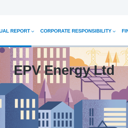
UAL REPORT
CORPORATE RESPONSIBILITY
FI
EPV Energy Ltd