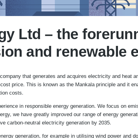
y Ltd – the forerunn
ion and renewable 
ompany that generates and acquires electricity and heat and
cost price. This is known as the Mankala principle and it e
tion costs.
rience in responsible energy generation. We focus on emiss
rgy, we have greatly improved our range of energy generation
e carbon-neutral electricity generation by 2035.
nergy generation, for example in utilising wind power and do