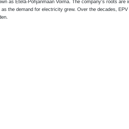
own as Etelä-Pohjanmaan Voima. The company’s roots are in
ces as the demand for electricity grew. Over the decades, EP
den.