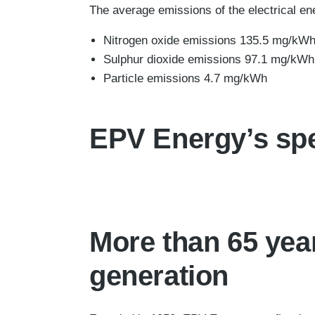
The average emissions of the electrical en
Nitrogen oxide emissions 135.5 mg/kW
Sulphur dioxide emissions 97.1 mg/kWh
Particle emissions 4.7 mg/kWh
EPV Energy’s spe
More than 65 yea
generation