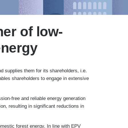
er of low-
energy
 supplies them for its shareholders, i.e.
nables shareholders to engage in extensive
ion-free and reliable energy generation
, resulting in significant reductions in
mestic forest energy. In line with EPV