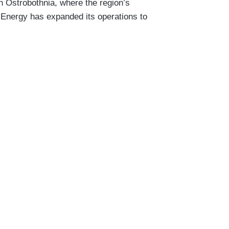
 Ostrobothnia, where the region’s
V Energy has expanded its operations to