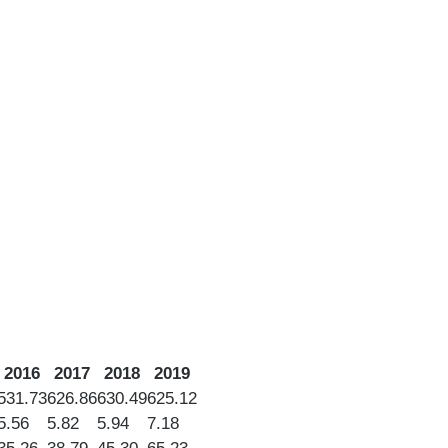
2016
2017
2018
2019
531.73
626.86
630.49
625.12
5.56
5.82
5.94
7.18