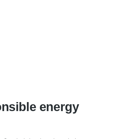
onsible energy